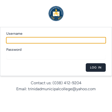
Username
Password
LOG IN
Contact us: (038) 412-9204
Email: trinidadmunicipalcollege@yahoo.com